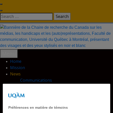
Skip
to
Search
content
for:
Menu
Home
Mission
News
Communications
Database
Outreach
Research Chair
Publications
Préférences en matière de témoins
Conferences