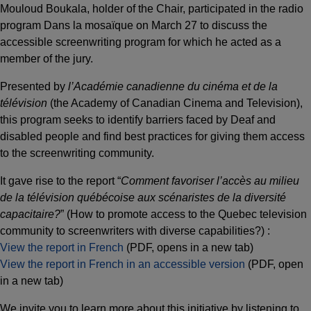
Mouloud Boukala, holder of the Chair, participated in the radio
program Dans la mosaïque on March 27 to discuss the
accessible screenwriting program for which he acted as a
member of the jury.
Presented by
l’Académie canadienne du cinéma et de la
télévision
(the Academy of Canadian Cinema and Television),
this program seeks to identify barriers faced by Deaf and
disabled people and find best practices for giving them access
to the screenwriting community.
It gave rise to the report “
Comment favoriser l’accès au milieu
de la télévision québécoise aux scénaristes de la diversité
capacitaire?
” (How to promote access to the Quebec television
community to screenwriters with diverse capabilities?) :
View the report in French
(PDF, opens in a new tab)
View the report in French in an accessible version
(PDF, open
in a new tab)
We invite you to learn more about this initiative by listening to