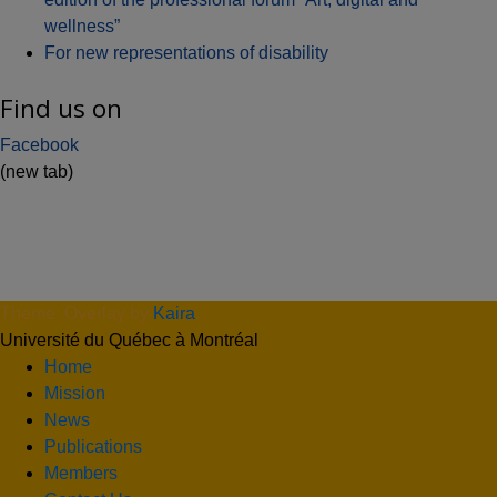
wellness”
For new representations of disability
Find us on
Facebook
(new tab)
Theme: Overlay by
Kaira
.
Université du Québec à Montréal
Home
Mission
News
Publications
Members