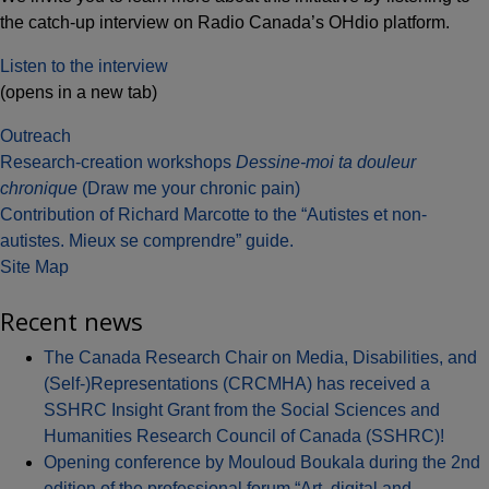
the catch-up interview on Radio Canada’s OHdio platform.
Listen to the interview
(opens in a new tab)
Outreach
Post
Research-creation workshops
Dessine-moi ta douleur
chronique
(Draw me your chronic pain)
navigation
Contribution of Richard Marcotte to the “Autistes et non-
autistes. Mieux se comprendre” guide.
Site Map
Recent news
The Canada Research Chair on Media, Disabilities, and
(Self-)Representations (CRCMHA) has received a
SSHRC Insight Grant from the Social Sciences and
Humanities Research Council of Canada (SSHRC)!
Opening conference by Mouloud Boukala during the 2nd
edition of the professional forum “Art, digital and