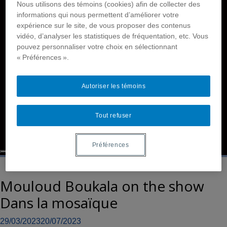
Nous utilisons des témoins (cookies) afin de collecter des
Films
informations qui nous permettent d’améliorer votre
Reports
expérience sur le site, de vous proposer des contenus
Members
vidéo, d’analyser les statistiques de fréquentation, etc. Vous
Contact Us
pouvez personnaliser votre choix en sélectionnant
« Préférences ».
Accessibility
Disability and Deafhood Database
Tutorials
Autoriser les témoins
Language
Français
Tout refuser
Français simplifié
English
Préférences
Mouloud Boukala on the show
Dans la mosaïque
29/03/2023
20/07/2023