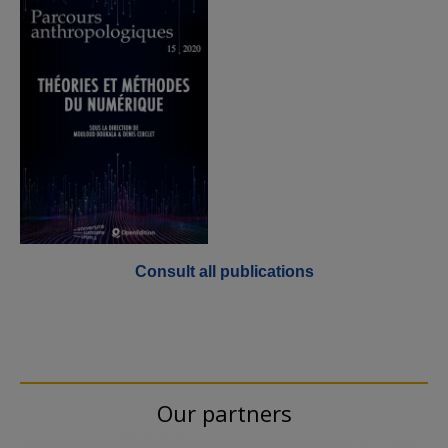
Consult all publications
Our partners