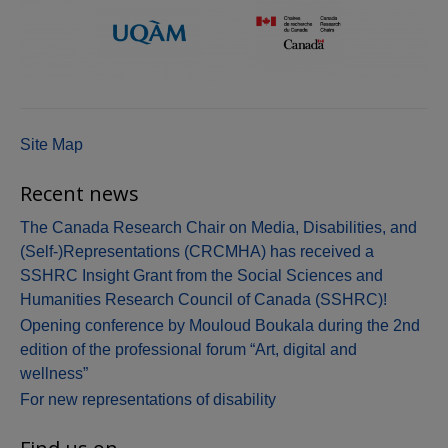
Site Map
Recent news
The Canada Research Chair on Media, Disabilities, and
(Self-)Representations (CRCMHA) has received a
SSHRC Insight Grant from the Social Sciences and
Humanities Research Council of Canada (SSHRC)!
Opening conference by Mouloud Boukala during the 2nd
edition of the professional forum “Art, digital and
wellness”
For new representations of disability