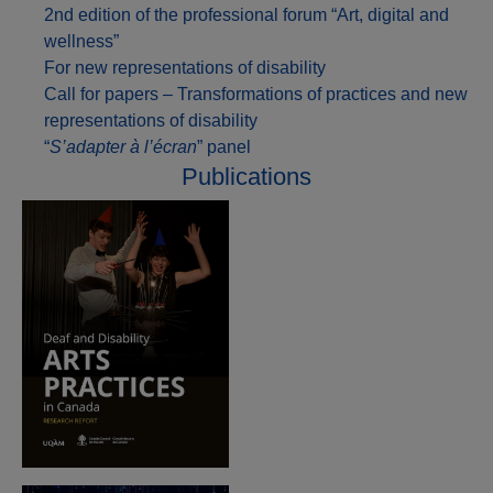
2nd edition of the professional forum “Art, digital and
wellness”
For new representations of disability
Call for papers – Transformations of practices and new
representations of disability
“
S’adapter à l’écran
” panel
Publications