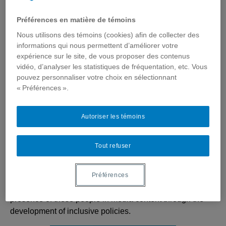
Préférences en matière de témoins
Nous utilisons des témoins (cookies) afin de collecter des
informations qui nous permettent d’améliorer votre
Canada Research Chair in
expérience sur le site, de vous proposer des contenus
Media, Disabilities and (Self)
vidéo, d’analyser les statistiques de fréquentation, etc. Vous
Representations
pouvez personnaliser votre choix en sélectionnant
« Préférences ».
The Canada Research Chair in Media, Disabilities and
(Self) Representations promotes the co-construction of
Autoriser les témoins
knowledge and social links, with, by and for actors who
self-identify as having a handicap.
Tout refuser
In addition to identifying individuals with disabilities
represented in Canadian media and the characteristics of
these (self) representations, it focuses on their social
Préférences
impact in order to define practices likely to improve the
presence of these people in media content through the
development of inclusive policies.