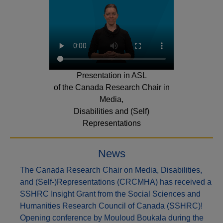
Presentation in ASL
of the Canada Research Chair in
Media,
Disabilities and (Self)
Representations
News
The Canada Research Chair on Media, Disabilities,
and (Self-)Representations (CRCMHA) has received a
SSHRC Insight Grant from the Social Sciences and
Humanities Research Council of Canada (SSHRC)!
Opening conference by Mouloud Boukala during the