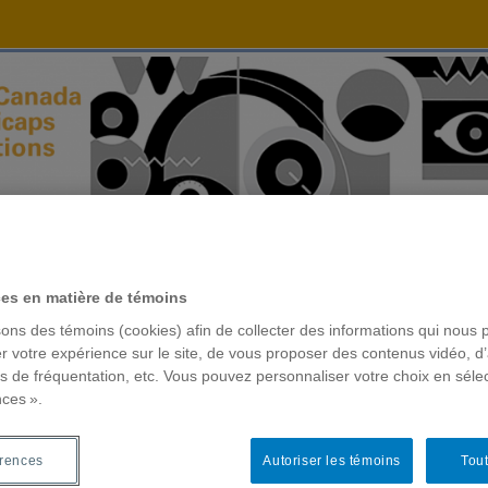
ces en matière de témoins
sons des témoins (cookies) afin de collecter des informations qui nous 
r votre expérience sur le site, de vous proposer des contenus vidéo, d’
es de fréquentation, etc. Vous pouvez personnaliser votre choix en séle
nces ».
érences
Autoriser les témoins
Tout