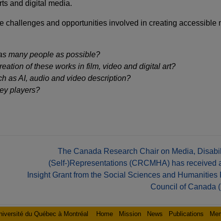
rts and digital media.
he challenges and opportunities involved in creating accessible
as many people as possible?
ation of these works in film, video and digital art?
 as AI, audio and video description?
ey players?
The Canada Research Chair on Media, Disabili
(Self-)Representations (CRCMHA) has receive
Insight Grant from the Social Sciences and Humanities
Council of Canada
niversité du Québec à Montréal
Home
Mission
News
Publications
Me