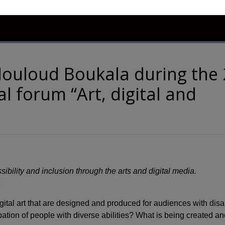
ns
Members
Contact Us
Accessibility
ouloud Boukala during the
al forum “Art, digital and
sibility and inclusion through the arts and digital media.
M
tal art that are designed and produced for audiences with disab
ipation of people with diverse abilities? What is being created a