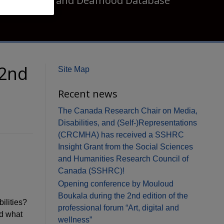
Disability and Deafhood Database
 2nd
Site Map
Recent news
The Canada Research Chair on Media,
Disabilities, and (Self-)Representations
(CRCMHA) has received a SSHRC
Insight Grant from the Social Sciences
and Humanities Research Council of
Canada (SSHRC)!
Opening conference by Mouloud
Boukala during the 2nd edition of the
ilities?
professional forum “Art, digital and
nd what
wellness”