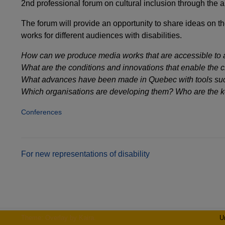
2nd professional forum on cultural inclusion through the a
The forum will provide an opportunity to share ideas on t
works for different audiences with disabilities.
How can we produce media works that are accessible to 
What are the conditions and innovations that enable the cre
What advances have been made in Quebec with tools such
Which organisations are developing them? Who are the k
Conferences
Post
For new representations of disability
navigation
Theme: Overlay by
Kaira
.
U