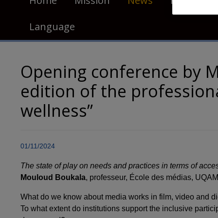
Home
Mission
News
Publicatio
Language
Opening conference by M
edition of the profession
wellness”
01/11/2024
T
he state of play on needs and practices in terms of acces
Mouloud Boukala
, professeur, École des médias, UQA
What do we know about media works in film, video and digi
To what extent do institutions support the inclusive partic