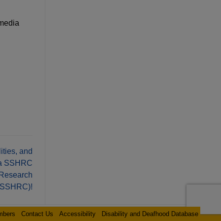
 media
ties, and
d a SSHRC
 Research
 (SSHRC)!
mbers
Contact Us
Accessibility
Disability and Deafhood Database