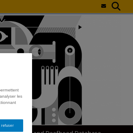
permettent
analyser les
ctionnant
 refuser