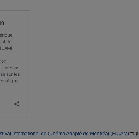
stival International de Cinéma Adapté de Montréal (FICAM)
to p