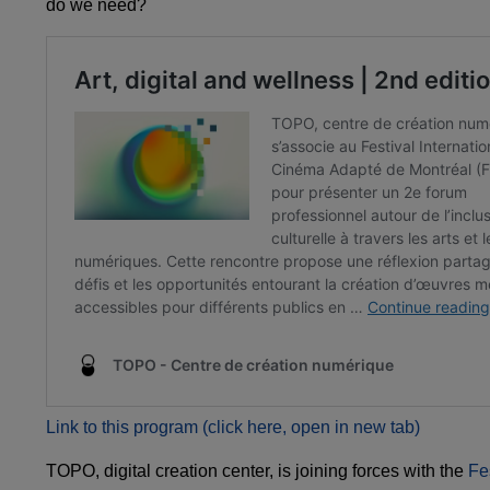
do we need?
Link to this program (click here, open in new tab)
TOPO, digital creation center, is joining forces with the
Fe