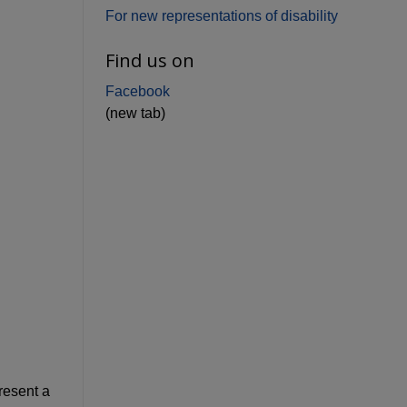
For new representations of disability
Find us on
Facebook
(new tab)
resent a