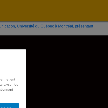
permettent
analyser les
ctionnant