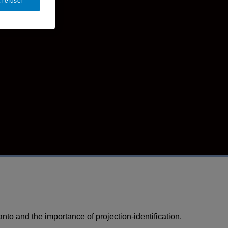
 refuser
to and the importance of projection-identification.