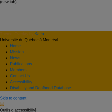
(new tab)
Theme: Overlay by
Kaira
.
Université du Québec à Montréal
Home
Mission
News
Publications
Members
Contact Us
Accessibility
Disability and Deafhood Database
Skip to content
Open toolbar
Outils d’accessibilité