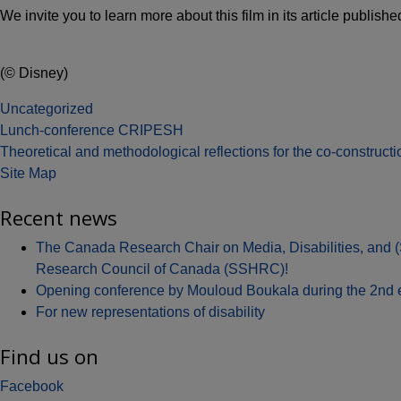
We invite you to learn more about this film in its article publis
(© Disney)
Uncategorized
Post
Lunch-conference CRIPESH
Theoretical and methodological reflections for the co-constructi
navigation
Site Map
Recent news
The Canada Research Chair on Media, Disabilities, and 
Research Council of Canada (SSHRC)!
Opening conference by Mouloud Boukala during the 2nd edit
For new representations of disability
Find us on
Facebook