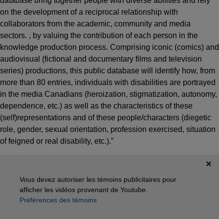
database bring together people with diverse abilities and rely
on the development of a reciprocal relationship with
collaborators from the academic, community and media
sectors. , by valuing the contribution of each person in the
knowledge production process. Comprising iconic (comics) and
audiovisual (fictional and documentary films and television
series) productions, this public database will identify how, from
more than 80 entries, individuals with disabilities are portrayed
in the media Canadians (heroization, stigmatization, autonomy,
dependence, etc.) as well as the characteristics of these
(self)representations and of these people/characters (diegetic
role, gender, sexual orientation, profession exercised, situation
of feigned or real disability, etc.).”
Vous devez autoriser les témoins publicitaires pour
afficher les vidéos provenant de Youtube.
Préférences des témoins