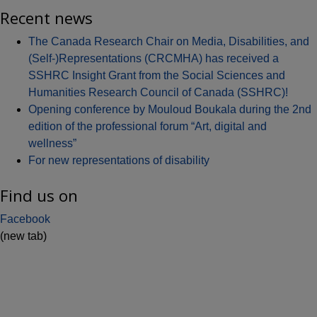
Recent news
The Canada Research Chair on Media, Disabilities, and
(Self-)Representations (CRCMHA) has received a
SSHRC Insight Grant from the Social Sciences and
Humanities Research Council of Canada (SSHRC)!
Opening conference by Mouloud Boukala during the 2nd
edition of the professional forum “Art, digital and
wellness”
For new representations of disability
Find us on
Facebook
(new tab)