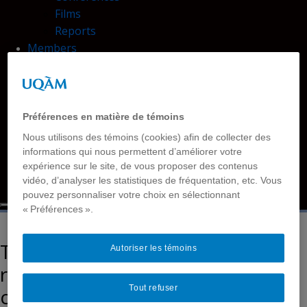
Films
Reports
Members
Contact Us
Accessibility
Disability and Deafhood Database
Tutorials
Préférences en matière de témoins
Language
Nous utilisons des témoins (cookies) afin de collecter des
Français
informations qui nous permettent d’améliorer votre
expérience sur le site, de vous proposer des contenus
Français simplifié
vidéo, d’analyser les statistiques de fréquentation, etc. Vous
English
pouvez personnaliser votre choix en sélectionnant
« Préférences ».
Theoretical and methodological
Autoriser les témoins
reflections for the co-
Tout refuser
construction of an inclusive