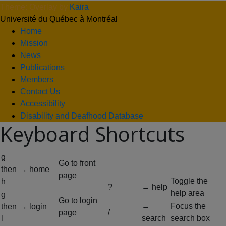
Theme: Overlay by
Kaira
.
Université du Québec à Montréal
Home
Mission
News
Publications
Members
Contact Us
Accessibility
Disability and Deafhood Database
Keyboard Shortcuts
g
Go to front
then
→ home
page
Toggle the
h
?
→ help
help area
g
Go to login
→
Focus the
then
→ login
/
page
search
search box
l