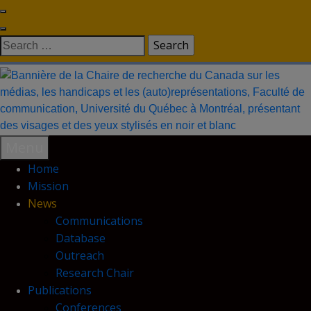
Skip
to
Search
content
for:
Menu
Home
Mission
News
Communications
Database
Outreach
Research Chair
Publications
Conferences