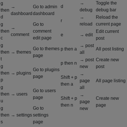
→
Toggle the
g
d
→
Go to admin
debug
debug bar
then
dashboard
dashboard
d
→
Reload the
r
reload
current page
g
Go to
→
then
comment
Edit current
comment
e
→ edit
c
edit page
post
g
→ post
Go to themes
p
then
a
All post listing
then
→ themes
all
page
t
→ post
Create new
p
then
n
g
new
post
Go to plugins
then
→ plugins
→
page
Shift + p
p
page
All page listing
then
a
g
all
Go to users
then
→ users
→
page
Shift + p
Create new
u
page
then
n
page
g
Go to
new
then
→ settings
settings
s
page