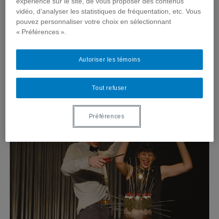
expérience sur le site, de vous proposer des contenus
vidéo, d’analyser les statistiques de fréquentation, etc. Vous
pouvez personnaliser votre choix en sélectionnant
« Préférences ».
Autoriser les témoins
Tout refuser
Préférences