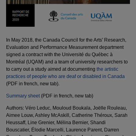
In May 2018, the Canada Council for the Arts’ Research,
Evaluation and Performance Measurement department
signed a contract with the Université du Québec à
Montréal (UQAM) and a team of university researchers to
to carry out a study aimed at documenting
the artistic
practices of people who are deaf or disabled in Canada
(PDF in french, new tab).
Summary sheet
(PDF in french, new tab)
Authors: Véro Leduc, Mouloud Boukala, Joëlle Rouleau,
Aimee Louw, Ashley McAskill, Catherine Théroux, Sarah
Heussaff, Line Grenier, Mélina Bernier, Shandi
Bouscatier, Élodie Marcelli, Laurence Parent, Darren