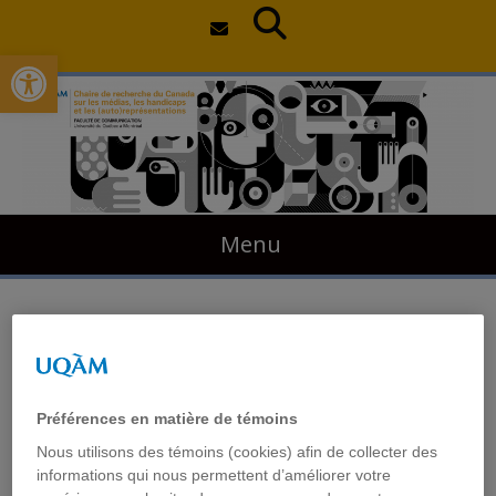
Open toolbar
Skip
to
content
Menu
Artistic Practices of Deaf
and Disabled People in
Préférences en matière de témoins
Canada
Nous utilisons des témoins (cookies) afin de collecter des
informations qui nous permettent d’améliorer votre