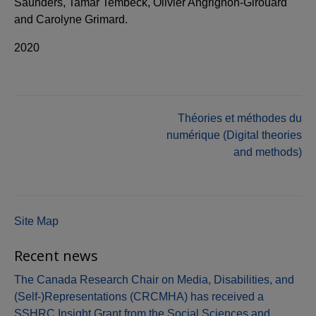
Saunders, Tamar Tembeck, Olivier Angrignon-Girouard
and Carolyne Grimard.
2020
Post
Théories et méthodes du
numérique (Digital theories
navigation
and methods)
Site Map
Recent news
The Canada Research Chair on Media, Disabilities, and
(Self-)Representations (CRCMHA) has received a
SSHRC Insight Grant from the Social Sciences and