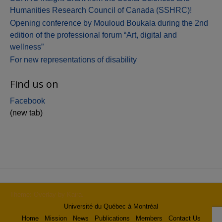
Humanities Research Council of Canada (SSHRC)!
Opening conference by Mouloud Boukala during the 2nd
edition of the professional forum “Art, digital and
wellness”
For new representations of disability
Find us on
Facebook
(new tab)
Theme: Overlay by
Kaira
.
Université du Québec à Montréal
Home
Mission
News
Publications
Members
Contact Us