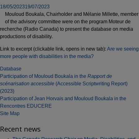
18/05/2023
19/07/2023
Mouloud Boukala, Chairholder and Mélanie Millette, member
of the advisory committee were on the program Moteur de
recherche (Radio Canada) to present the database on media
productions of disability.
Link to excerpt (clickable link, opens in new tab):
Are we seeing
more people with disabilities in the media?
Database
Post
Participation of Mouloud Boukala in the
Rapport de
scénarisation accessible
(Accessible Scriptwriting Report)
navigation
(2023)
Participation of Jean Horvais and Mouloud Boukala in the
Rencontres EDUCERE
Site Map
Recent news