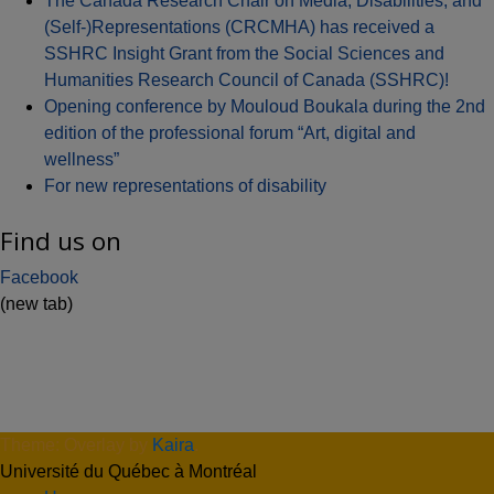
The Canada Research Chair on Media, Disabilities, and
(Self-)Representations (CRCMHA) has received a
SSHRC Insight Grant from the Social Sciences and
Humanities Research Council of Canada (SSHRC)!
Opening conference by Mouloud Boukala during the 2nd
edition of the professional forum “Art, digital and
wellness”
For new representations of disability
Find us on
Facebook
(new tab)
Theme: Overlay by
Kaira
.
Université du Québec à Montréal