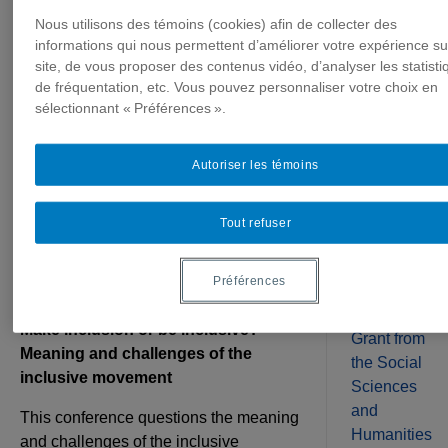
at UQAM
Nous utilisons des témoins (cookies) afin de collecter des
The
(January 12,
informations qui nous permettent d’améliorer votre expérience su
Canada
site, de vous proposer des contenus vidéo, d’analyser les statisti
2023, 12:30 p.m.
Research
de fréquentation, etc. Vous pouvez personnaliser votre choix en
Chair on
sélectionnant « Préférences ».
to 1:45 p.m.)
Media,
Disabilities,
Autoriser les témoins
and
(Self-)Repres
16/12/2022
(CRCMHA)
Tout refuser
The Chair is pleased to invite you to the
has
conference of Charles Gardou,
received a
Préférences
anthropologist and university professor:
SSHRC
Insight
Make inclusion or be inclusive?
Grant from
Meaning and challenges of the
the Social
inclusive movement
Sciences
and
This conference questions the meaning
Humanities
and challenges of the inclusive