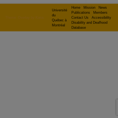
Home
Mission
News
Université
Publications
Members
du
Theme: Overlay by
Kaira
.
Contact Us
Accessibility
Québec à
Disability and Deafhood
Montréal
Database