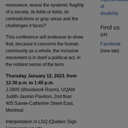
resonance, reveal the systemic fragility
of
of a society, its folds or folds, its
disability
contradictions or gray areas and the
challenges it faces?
Find us
on
This conference will endeavor to show
that, because it concerns the human
Facebook
community as a whole, the inclusive
(new tab)
movement is in itself a political act, in
the noblest sense of the term.
Thursday January 12, 2023, from
12:30 p.m. to 1:45 p.m.
J-2805 (Woodwork Room), UQAM
Judith-Jasmin Pavilion, 2nd floor
405 Sainte-Catherine Street East,
Montreal
Interpretation in LSQ (Quebec Sign