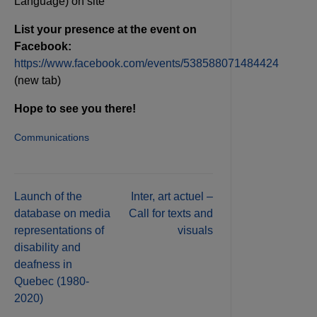
Language) on site
List your presence at the event on
Facebook:
https://www.facebook.com/events/538588071484424
(new tab)
Hope to see you there!
Communications
Post
Launch of the
Inter, art actuel –
database on media
Call for texts and
navigation
representations of
visuals
disability and
deafness in
Quebec (1980-
2020)