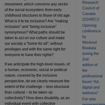
Research
movement, which concerns any sector
Council of
of the social ecosystem: from early
Canada
childhood structures to those of old age.
(SSHRC)!
What is it to be inclusive? Are “making
Opening
inclusion” and “being inclusive”
conference
synonymous? What paths should be
by
taken to act on our culture and make
Mouloud
our society a “home for all”, without
Boukala
privileges and with the same right for
during the
everyone to have their rights?
2nd
If we anticipate the high-level issues, of
edition of
a human, economic, social or political
the
nature, covered by the inclusive
professional
perspective, do we clearly measure the
forum “Art,
extent of the challenge – less structural
digital and
than cultural – to be taken up
wellness”
collectively? How does disability, as an
For new
individual event with collective
representatio