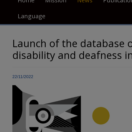
Home
Mission
News
Publicatio
Language
Launch of the database 
disability and deafness 
22/11/2022