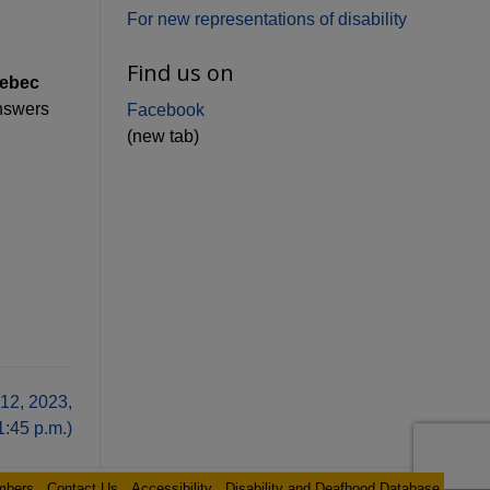
For new representations of disability
Find us on
uebec
nswers
Facebook
(new tab)
12, 2023,
1:45 p.m.)
mbers
Contact Us
Accessibility
Disability and Deafhood Database