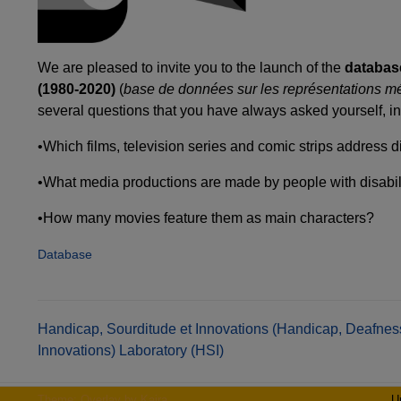
We are pleased to invite you to the launch of the
database
(1980-2020)
(
base de données sur les représentations m
several questions that you have always asked yourself, in
•Which films, television series and comic strips address 
•What media productions are made by people with disabili
•How many movies feature them as main characters?
Database
Post
Handicap, Sourditude et Innovations (Handicap, Deafnes
Innovations) Laboratory (HSI)
navigation
Theme: Overlay by
Kaira
.
U