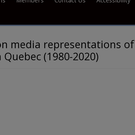
ns
Members
Contact Us
Accessibility
on media representations of
in Quebec (1980-2020)