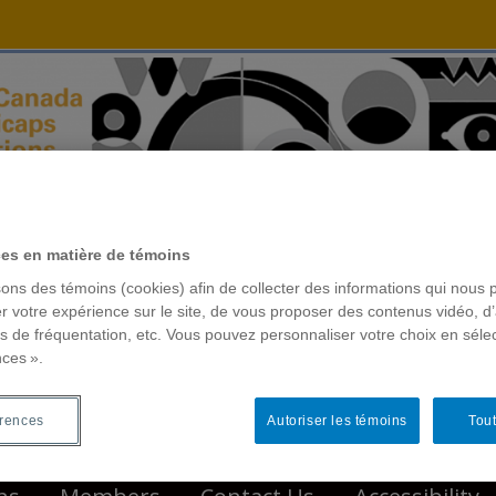
ces en matière de témoins
sons des témoins (cookies) afin de collecter des informations qui nous 
r votre expérience sur le site, de vous proposer des contenus vidéo, d’
es de fréquentation, etc. Vous pouvez personnaliser votre choix en séle
nces ».
érences
Autoriser les témoins
Tout