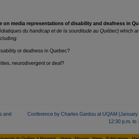
 on media representations of disability and deafness in Q
édiatiques du handicap et de la sourditude au Québec
) which a
cluding:
disability or deafness in Quebec?
ties, neurodivergent or deaf?
s and
Conference by Charles Gardou at UQAM (January 
12:30 p.m. to 
niversité du Québec à Montréal
Home
Mission
News
Publications
Me