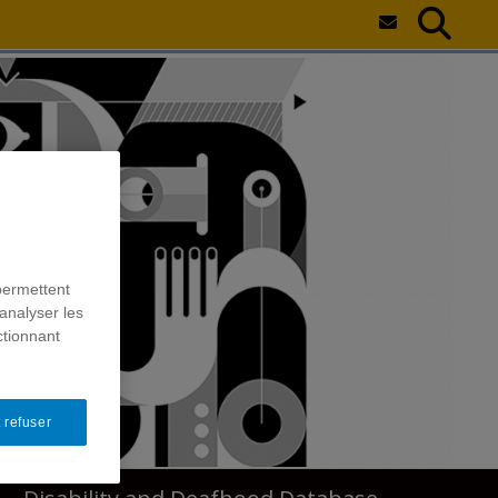
permettent
analyser les
ctionnant
 refuser