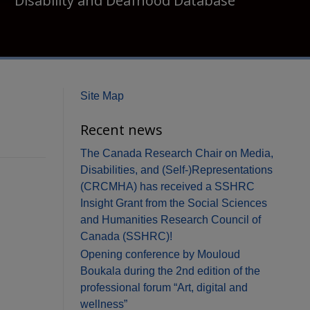
Disability and Deafhood Database
Site Map
Recent news
The Canada Research Chair on Media,
Disabilities, and (Self-)Representations
(CRCMHA) has received a SSHRC
Insight Grant from the Social Sciences
and Humanities Research Council of
Canada (SSHRC)!
Opening conference by Mouloud
Boukala during the 2nd edition of the
professional forum “Art, digital and
wellness”